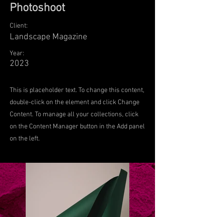
Photoshoot
Client:
Landscape Magazine
Year:
2023
This is placeholder text. To change this content,
double-click on the element and click Change
Content. To manage all your collections, click
on the Content Manager button in the Add panel
on the left.