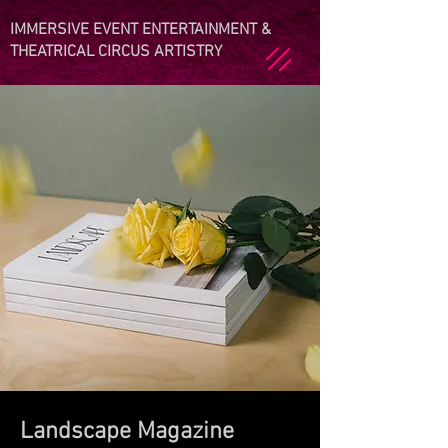
IMMERSIVE EVENT ENTERTAINMENT &
THEATRICAL CIRCUS ARTISTRY
Landscape Magazine