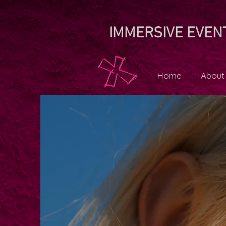
IMMERSIVE EVEN
Home
About