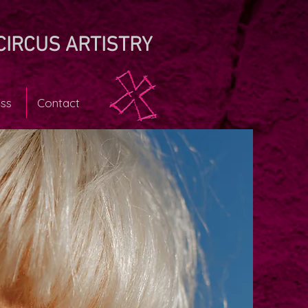
CIRCUS ARTISTRY
ss
Contact