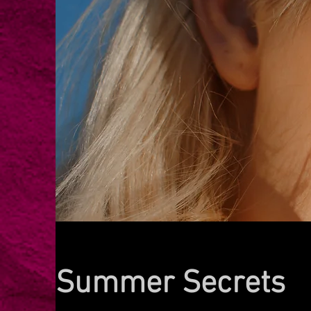
Summer Secrets