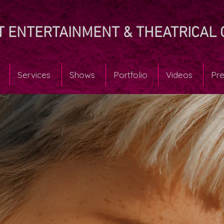
T ENTERTAINMENT & THEATRICAL 
Services
Shows
Portfolio
Videos
Pre