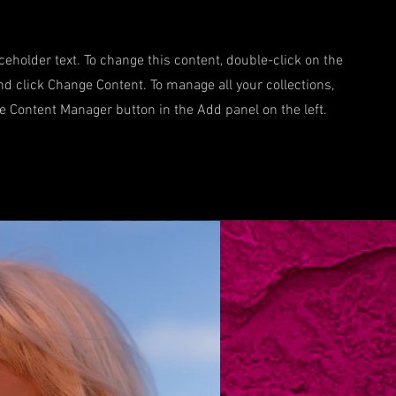
aceholder text. To change this content, double-click on the
d click Change Content. To manage all your collections,
he Content Manager button in the Add panel on the left.