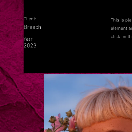
Client:
This is pl
Breech
element an
click on t
Year:
2023